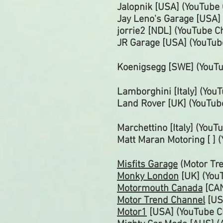
Jalopnik [USA] (YouTube
Jay Leno's Garage [USA]
jorrie2 [NDL] (YouTube
C
JR Garage [USA] (YouTu
Koenigsegg [SWE] (YouT
Lamborghini [Italy] (You
Land Rover [UK] (YouTub
Marchettino [Italy] (You
Matt Maran Motoring [ ] 
Misfits Garage
(Motor Tr
Monky London
[UK] (You
Motormouth Canada
[CAN
Motor Trend Channel
[US
Motor1
[USA] (YouTube
C