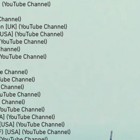
 (YouTube Channel)
Channel)
n [UK] (YouTube
Channel)
USA] (YouTube Channel)
(YouTube
Channel)
hannel)
(YouTube
Channel)
e Channel)
uTube
Channel)
e
Channel)
ouTube
Channel)
 Channel)
YouTube
Channel)
A] (YouTube
Channel)
[USA] (YouTube
Channel)
) [USA] (YouTube
Channel)