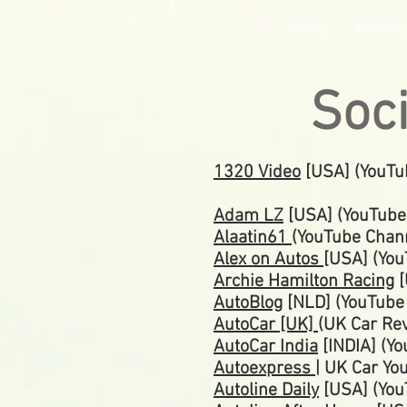
HOME
AUTOMO
Soc
1320 Video
[USA] (YouTu
Adam LZ
[USA] (YouTube
Alaatin61
(YouTube Chan
Alex on Autos
[USA] (Yo
Archie Hamilton Racing
[
AutoBlog
[NLD] (YouTub
AutoCar [UK]
(UK Car Re
AutoCar India
[INDIA] (Y
Autoexpress
| UK Car Yo
Autoline Daily
[USA] (You