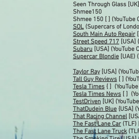
Seen Through Glass [UK]
Shmee150
Shmee 150 [ ]
(YouTube 
SOL
(Supercars of Londo
South Main Auto Repair
[
Street Speed 717
[USA] 
Subaru
[USA] (YouTube
C
Supercar Blondie
[UAE) 
Taylor Ray
[USA] (YouTub
Tall Guy Reviews
[ ] (Yo
Tesla Times
{ ] (YouTub
Tesla Times News
[ ] (Y
TestDriven
[UK] (YouTube
ThatDudein Blue
{USA] (
That Racing Channel
[US
The Fast Lane Car
(TLF) 
The Fast Lane Truck
(TLF