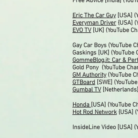
Free Advice [India] (You
Eric The Car Guy
[USA]
(
Everyman Driver
{USA] (
EVO TV
[UK]
(YouTube
Ch
Gay Car Boys (YouTube
C
Gaskings [UK] (YouTube
GommeBlog.it: Car & Pe
Gold Pony (YouTube
Cha
GM
Authority
(YouTube
C
GTBoard
[SWE] (YouTub
Gumbal TV
[Netherlands
Honda
[USA] (YouTube C
Hot Rod Network
{USA] 
InsideLine Video [USA] 