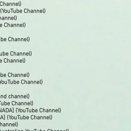
Channel)
 (YouTube
Channel)
hannel)
be
Channel)
ube
Channel)
Tube
Channel)
e Channel)
Tube
Channel)
(YouTube Channel)
end channel)
Tube
Channel)
ADA] (YouTube Channel)
A] (YouTube
Channel)
hannel)