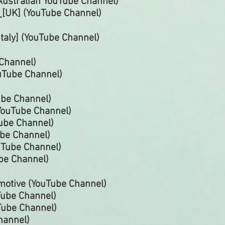
Australian
YouTube
Channel)
r
[UK] (YouTube
Channel)
Italy] (YouTube
Channel)
Channel)
uTube
Channel)
ube
Channel)
YouTube
Channel)
Tube
Channel)
ube
Channel)
uTube
Channel)
be Channel)
motive (YouTube Channel)
Tube Channel)
Tube Channel)
hannel)