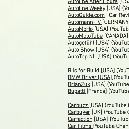
Autoline After Hours
[USA
Autoline Weeky
[USA] (Yo
AutoGuide.com
| Car Rev
Automann-TV
[GERMANY]
AutoMoHo
[USA] (YouTub
AutoMotoTube
[CANADA]
Autogefühl
[USA] (YouTu
Auto Show
[USA] (YouTu
AutoTop NL
[USA] (YouTu
B is for Build
[USA] (YouT
BMW Driver [USA]
(YouT
BrianZuk
[USA] (YouTub
Bugatti
[France]
(YouTub
Carbuzz
{USA} (YouTube 
Carbuyer
[UK] (YouTube 
Carfection
[USA] {YouTub
Car Films
{YouTube Chan