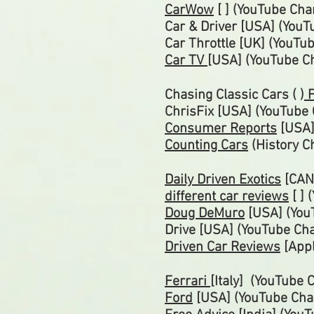
CarWow
[ ] (YouTube Cha
Car & Driver [USA] (You
Car
Throttle
[UK] (YouTu
Car TV
[USA] (YouTube C
Chasing Classic Cars ( )
F
ChrisFix [USA] (YouTube
Consumer Reports
[USA]
Counting Cars
(History C
Daily Driven Exotics
[CAN
different car reviews
[ ] 
Doug DeMuro
[USA] (Yo
Drive [USA] (YouTube Ch
Driven Car Reviews
[Appl
Ferrari
[Italy] (YouTube 
Ford
[USA] (YouTube
Cha