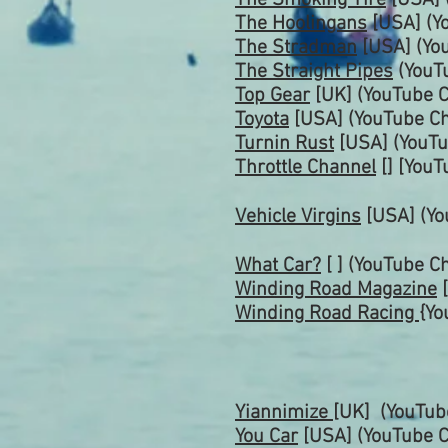
The Smoking Tire
[USA] 
The Hoolingans
[USA] (Y
The Stradman
[USA] (Yo
The Straight Pipes
(YouT
Top Gear
[UK] (YouTube
C
Toyota
[USA] (YouTube Ch
Turnin Rust
[USA]
(YouT
Throttle
Channel
[] [YouT
Vehicle Virgins
[USA] (Yo
What Car?
[ ] (YouTube
Ch
Winding Road Magazine
[
Winding Road Racing
{Yo
Yiannimize
[UK]
(YouTu
You Car
[USA] (YouTube C