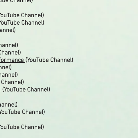
Tube Channel)
YouTube
Channel)
YouTube
Channel)
annel)
hannel)
Channel)
rformance
(YouTube
Channel)
nnel)
hannel)
e
Channel)
] (YouTube
Channel)
hannel)
(YouTube
Channel)
(YouTube
Channel)