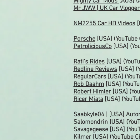
Mighty Car Mods
[AUS} (
Mr JWW | UK Car Vlogge
NM2255 Car HD Videos
[
Porsche
[USA] (YouTube
PetroliciousCo
[USA]
(Yo
Rati's Rides
[USA] (YouT
Redline Reviews
[USA] (
RegularCars [USA] (You
Rob Daahm
[USA] (YouT
Robert Himler
[USA] (Yo
Ricer Miata
[USA] (YouTu
Saabkyle04 | [USA] Auto
Salomondrin {USA] (You
Savagegeese [USA]
(You
Kilmer [USA] (YouTube C