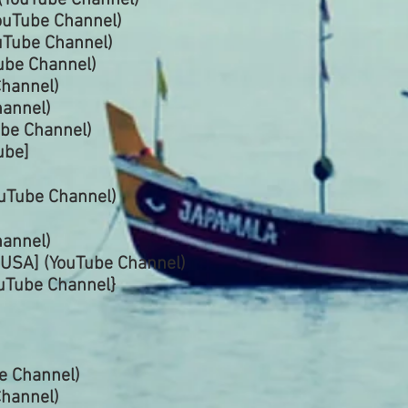
(YouTube
Channel)
ouTube
Channel)
uTube
Channel)
ube
Channel)
hannel)
annel)
ube Channel)
ube]
uTube Channel)
annel)
USA] (YouTube
Channel)
uTube Channel}
be
Channel)
hannel)