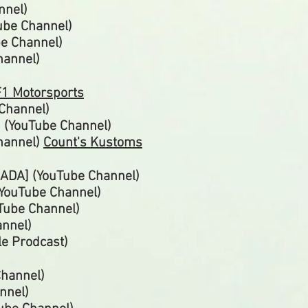
nnel)
Tube
Channel)
be
Channel)
hannel)
1 Motorsports
 Channel)
 (YouTube Channel)
hannel)
Count's Kustoms
ADA] (YouTube Channel)
(YouTube Channel)
uTube
Channel)
annel)
e Prodcast
)
Channel)
nnel)