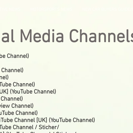
TIVE NEWS
MOTORSPORTS NEWS
NEW CAR BUYERS GUIDE/
ial Media Channel
be Channel)
 Channel)
nel)
uTube
Channel)
UK] (YouTube
Channel)
e
Channel)
view Channel)
ouTube Channel)
uTube Channel [UK] (YouTube Channel)
Tube Channel / Sticher/