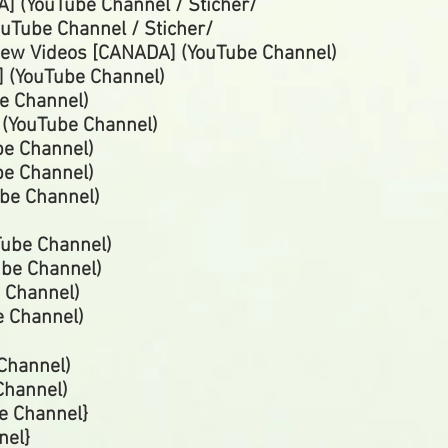
] (YouTube Channel / Sticher/
uTube Channel / Sticher/
iew Videos [CANADA] (YouTube Channel)
 (YouTube Channel)
e Channel)
 (YouTube
Channel)
be Channel)
be
Channel)
be Channel)
ube Channel)
ube
Channel)
e
Channel)
e
Channel)
Channel)
Channel)
e Channel}
nel}