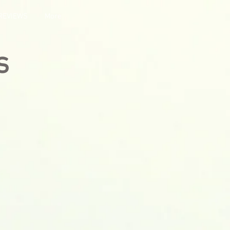
REVIEWS
More
s