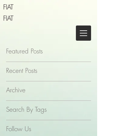
FIAT
FIAT
Featured Posts
Recent Posts
Archive
Search By Tags
Follow Us