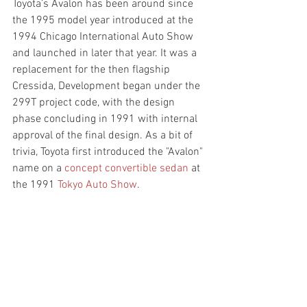
Toyota’s Avalon has been around since 
the 1995 model year introduced at the 
1994 Chicago International Auto Show 
and launched in later that year. It was a 
replacement for the then flagship 
Cressida, Development began under the 
299T project code, with the design 
phase concluding in 1991 with internal 
approval of the final design. As a bit of 
trivia, Toyota first introduced the "Avalon" 
name on a 
concept convertible sedan
 at 
the 1991 
Tokyo Auto Show
. 