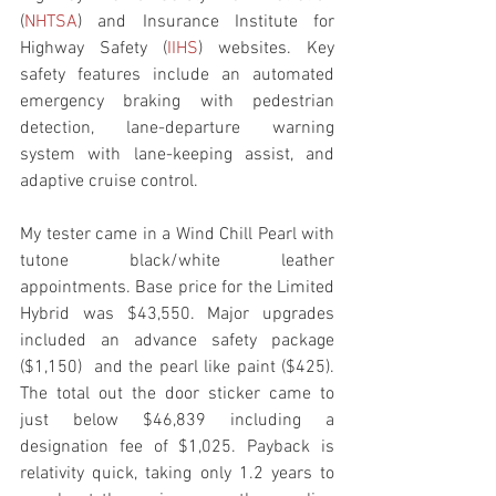
(
NHTSA
) and Insurance Institute for 
Highway Safety (
IIHS
) websites. Key 
safety features include an automated 
emergency braking with pedestrian 
detection, lane-departure warning 
system with lane-keeping assist, and 
adaptive cruise control.
My tester came in a Wind Chill Pearl with 
tutone black/white leather  
appointments. Base price for the Limited 
Hybrid was $43,550. Major upgrades 
included an advance safety package 
($1,150)  and the pearl like paint ($425). 
The total out the door sticker came to 
just below $46,839 including a 
designation fee of $1,025. Payback is 
relativity quick, taking only 1.2 years to 