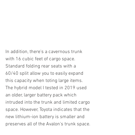
In addition, there's a cavernous trunk 
with 16 cubic feet of cargo space. 
Standard folding rear seats with a 
60/40 split allow you to easily expand 
this capacity when toting large items. 
The hybrid model I tested in 2019 used 
an older, larger battery pack which 
intruded into the trunk and limited cargo 
space. However, Toyota indicates that the 
new lithium-ion battery is smaller and 
preserves all of the Avalon's trunk space.