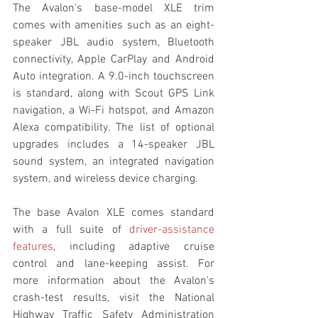
The Avalon's base-model XLE trim 
comes with amenities such as an eight-
speaker JBL audio system, Bluetooth 
connectivity, Apple CarPlay and Android 
Auto integration. A 9.0-inch touchscreen 
is standard, along with Scout GPS Link 
navigation, a Wi-Fi hotspot, and Amazon 
Alexa compatibility. The list of optional 
upgrades includes a 14-speaker JBL 
sound system, an integrated navigation 
system, and wireless device charging.
The base Avalon XLE comes standard 
with a full suite of 
driver-assistance 
features
, including adaptive cruise 
control and lane-keeping assist. For 
more information about the Avalon's 
crash-test results, visit the National 
Highway Traffic Safety Administration 