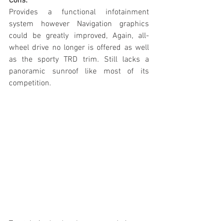
Cons:
Provides a functional infotainment 
system however Navigation graphics 
could be greatly improved, Again, all-
wheel drive no longer is offered as well 
as the sporty TRD trim. Still lacks a 
panoramic sunroof like most of its 
competition. 