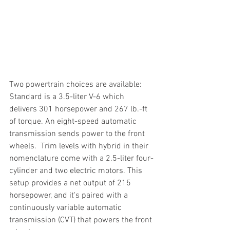
Two powertrain choices are available: 
Standard is a 3.5-liter V-6 which 
delivers 301 horsepower and 267 lb.-ft 
of torque. An eight-speed automatic 
transmission sends power to the front 
wheels.  Trim levels with hybrid in their 
nomenclature come with a 2.5-liter four-
cylinder and two electric motors. This 
setup provides a net output of 215 
horsepower, and it's paired with a 
continuously variable automatic 
transmission (CVT) that powers the front 