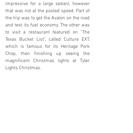
impressive for a large sedan), however 
that was not at the posted speed. Part of 
the trip was to get the Avalon on the road 
and test its fuel economy. The other was 
to visit a restaurant featured on “The 
Texas Bucket List”, called Culture EXT, 
which is famous for its Heritage Pork 
Chop, then finishing up seeing the 
magnificent Christmas lights at Tyler 
Lights Christmas.