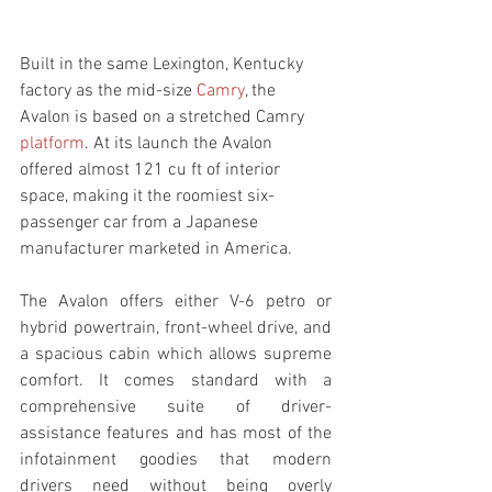
Built in the same Lexington, Kentucky 
factory as the mid-size 
Camry
, the 
Avalon is based on a stretched Camry 
platform
. At its launch the Avalon 
offered almost 121 cu ft of interior 
space, making it the roomiest six-
passenger car from a Japanese 
manufacturer marketed in America.
The Avalon offers either V-6 petro or 
hybrid powertrain, front-wheel drive, and 
a spacious cabin which allows supreme 
comfort. It comes standard with a 
comprehensive suite of driver-
assistance features and has most of the 
infotainment goodies that modern 
drivers need without being overly 