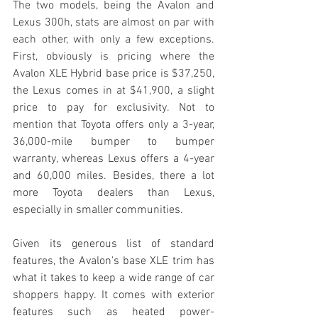
The two models, being the Avalon and 
Lexus 300h, stats are almost on par with 
each other, with only a few exceptions. 
First, obviously is pricing where the 
Avalon XLE Hybrid base price is $37,250, 
the Lexus comes in at $41,900, a slight 
price to pay for exclusivity. Not to 
mention that Toyota offers only a 3-year, 
36,000-mile bumper to bumper 
warranty, whereas Lexus offers a 4-year 
and 60,000 miles. Besides, there a lot 
more Toyota dealers than Lexus, 
especially in smaller communities. 
Given its generous list of standard 
features, the Avalon's base XLE trim has 
what it takes to keep a wide range of car 
shoppers happy. It comes with exterior 
features such as heated power-