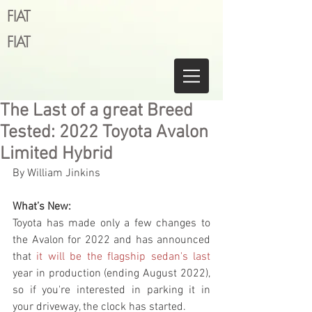
FIAT
FIAT
The Last of a great Breed
Tested: 2022 Toyota Avalon
Limited Hybrid
By William Jinkins
What’s New:
Toyota has made only a few changes to 
the Avalon for 2022 and has announced 
that 
it will be the flagship sedan's last
year in production (ending August 2022), 
so if you're interested in parking it in 
your driveway, the clock has started. 