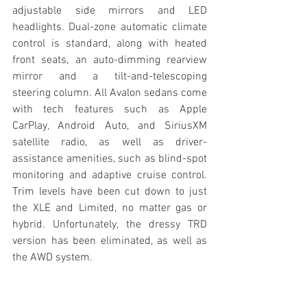
adjustable side mirrors and LED 
headlights. Dual-zone automatic climate 
control is standard, along with heated 
front seats, an auto-dimming rearview 
mirror and a tilt-and-telescoping 
steering column. All Avalon sedans come 
with tech features such as Apple 
CarPlay, Android Auto, and SiriusXM 
satellite radio, as well as driver-
assistance amenities, such as blind-spot 
monitoring and adaptive cruise control. 
Trim levels have been cut down to just 
the XLE and Limited, no matter gas or 
hybrid. Unfortunately, the dressy TRD 
version has been eliminated, as well as 
the AWD system.