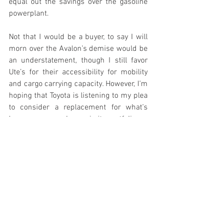
equal out the savings over the gasoline 
powerplant. 
Not that I would be a buyer, to say I will 
morn over the Avalon’s demise would be 
an understatement, though I still favor 
Ute’s for their accessibility for mobility 
and cargo carrying capacity. However, I’m 
hoping that Toyota is listening to my plea 
to consider a replacement for what’s 
been a very popular car in its portfolio. 
Projected Residual Value:
The Avalon is predicted to out-perform 
other large sedans, expecting a 37.9 
percent return from its original value 
after five years. KBB gave it a “Best 
Resale Value Award” for the 2019 and 