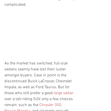
complicated. 
As the market has switched, full-size 
sedans seemly have lost their luster 
amongst buyers. Case in point is the 
discontinued Buick LaCrosse, Chevrolet 
Impala, as well as Ford Taurus. But for 
those who still prefer a good 
large sedan
over a tall-riding SUV, only a few choices 
remain: such as the 
Chrysler 300
, 