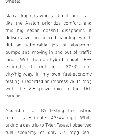
wheels. 
Many shoppers who seek out large cars 
like the Avalon prioritize comfort, and 
this big sedan doesn't disappoint. It 
delivers well-mannered handling which 
did an admirable job of absorbing 
bumps and moving in and out of traffic 
lanes. With the non-hybrid models, EPA 
estimates the mileage at 22/32 mpg 
city/highway. In my own fuel-economy 
testing, I recorded an impressive 34 mpg 
with the V-6 powertrain in the TRD 
version. 
According to EPA testing the hybrid 
model is estimated 43/44 mpg. While 
taking a day trip to Tyler, Texas, I observed 
fuel economy of only 37 mpg (still 