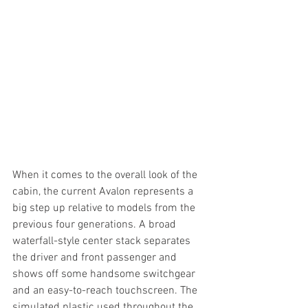
When it comes to the overall look of the 
cabin, the current Avalon represents a 
big step up relative to models from the 
previous four generations. A broad 
waterfall-style center stack separates 
the driver and front passenger and 
shows off some handsome switchgear 
and an easy-to-reach touchscreen. The 
simulated plastic used throughout the 