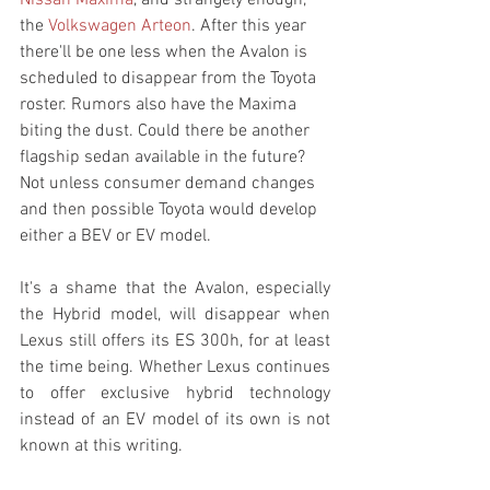
Nissan Maxima
, and strangely enough, 
the 
Volkswagen Arteon
. After this year 
there'll be one less when the Avalon is 
scheduled to disappear from the Toyota 
roster. Rumors also have the Maxima 
biting the dust. Could there be another 
flagship sedan available in the future? 
Not unless consumer demand changes 
and then possible Toyota would develop 
either a BEV or EV model.
It's a shame that the Avalon, especially 
the Hybrid model, will disappear when 
Lexus still offers its ES 300h, for at least 
the time being. Whether Lexus continues 
to offer exclusive hybrid technology 
instead of an EV model of its own is not 
known at this writing.