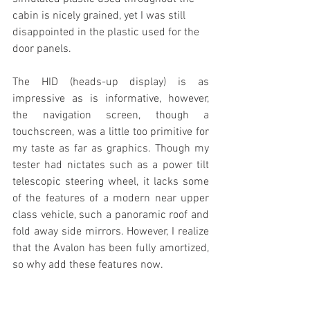
cabin is nicely grained, yet I was still 
disappointed in the plastic used for the 
door panels.
The HID (heads-up display) is as 
impressive as is informative, however, 
the navigation screen, though a 
touchscreen, was a little too primitive for 
my taste as far as graphics. Though my 
tester had nictates such as a power tilt 
telescopic steering wheel, it lacks some 
of the features of a modern near upper 
class vehicle, such a panoramic roof and 
fold away side mirrors. However, I realize 
that the Avalon has been fully amortized, 
so why add these features now.