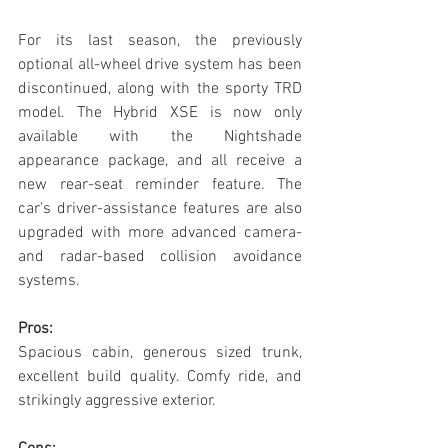
For its last season, the previously 
optional all-wheel drive system has been 
discontinued, along with the sporty TRD 
model. The Hybrid XSE is now only 
available with the Nightshade 
appearance package, and all receive a 
new rear-seat reminder feature. The 
car's driver-assistance features are also 
upgraded with more advanced camera-
and radar-based collision avoidance 
systems.
Pros:
Spacious cabin, generous sized trunk, 
excellent build quality. Comfy ride, and 
strikingly aggressive exterior.