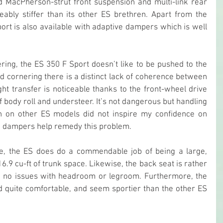
ned MacPherson-strut front suspension and multi-link rear 
eably stiffer than its other ES brethren. Apart from the 
ort is also available with adaptive dampers which is well 
ering, the ES 350 F Sport doesn’t like to be pushed to the 
 hard cornering there is a distinct lack of coherence between 
ht transfer is noticeable thanks to the front-wheel drive 
f body roll and understeer. It’s not dangerous but handling 
n on other ES models did not inspire my confidence on 
ve dampers help remedy this problem.
e, the ES does do a commendable job of being a large, 
6.9 cu-ft of trunk space. Likewise, the back seat is rather 
d no issues with headroom or legroom. Furthermore, the 
d quite comfortable, and seem sportier than the other ES 