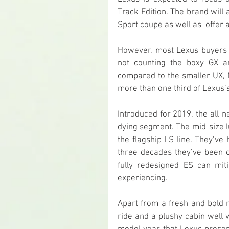
Track Edition. The brand will 
Sport coupe as well as  offer
However, most Lexus buyers w
not counting the boxy GX an
compared to the smaller UX, N
more than one third of Lexus’s
Introduced for 2019, the all-
dying segment. The mid-size l
the flagship LS line. They’ve
three decades they’ve been o
fully redesigned ES can mit
experiencing.
Apart from a fresh and bold 
ride and a plushy cabin well 