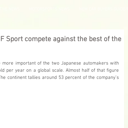
TIVE NEWS
MOTORSPORTS NEWS
NEW CAR BUYERS GUIDE/
F Sport compete against the best of the
the more important of the two Japanese automakers with 
ld per year on a global scale. Almost half of that figure 
e continent tallies around 53 percent of the company’s 