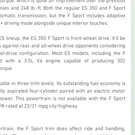
torque, which is quite an improvement over the previous 
ies and 248 lb.-ft. Both the regular ES 350 and F Sport 
omatic transmission, but the F Sport includes adaptive 
+ driving mode alongside unique interior touches.
S lineup, the ES 350 F Sport is front-wheel drive. It’ll be 
es against rear and all-wheel drive opponents considering 
el-drive configuration. Most ES models, including the F 
d with a 3.5L V6 engine capable of producing 302 
torque
able in three trim levels. Its outstanding fuel economy is 
lly aspirated four-cylinder paired with an electric motor 
ower. This powertrain is not available with the F Sport 
EPA rated at 22/31 mpg city/highway.
train, the F Sport trim does affect ride and handling, 