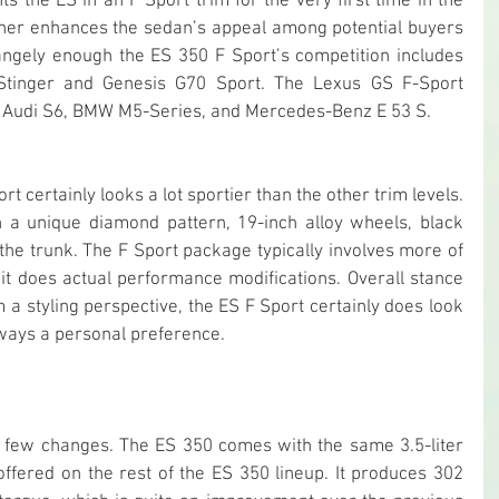
 the ES in an F Sport trim for the very first time in the 
rther enhances the sedan’s appeal among potential buyers 
angely enough the ES 350 F Sport’s competition includes 
Stinger and Genesis G70 Sport. The Lexus GS F-Sport 
he Audi S6, BMW M5-Series, and Mercedes-Benz E 53 S.
 certainly looks a lot sportier than the other trim levels. 
th a unique diamond pattern, 19-inch alloy wheels, black 
the trunk. The F Sport package typically involves more of 
t does actual performance modifications. Overall stance 
 a styling perspective, the ES F Sport certainly does look 
always a personal preference.
y few changes. The ES 350 comes with the same 3.5-liter 
offered on the rest of the ES 350 lineup. It produces 302 