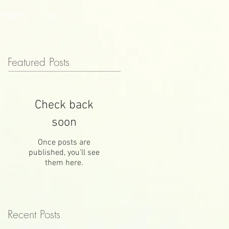
REVIEWS
More
Featured Posts
Check back
soon
Once posts are
published, you’ll see
them here.
Recent Posts