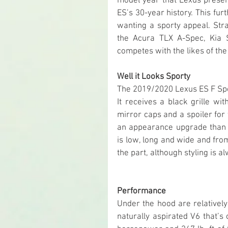
model year that Lexus presents
ES’s 30-year history. This fu
wanting a sporty appeal. Str
the Acura TLX A-Spec, Kia 
competes with the likes of t
Well it Looks Sporty
The 2019/2020 Lexus ES F Sport
It receives a black grille wi
mirror caps and a spoiler for 
an appearance upgrade than i
is low, long and wide and from
the part, although styling is 
Performance
Under the hood are relativel
naturally aspirated V6 that’s 