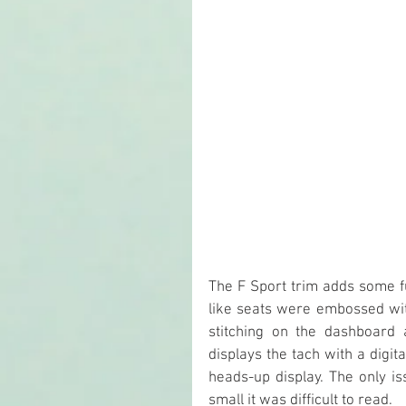
The F Sport trim adds some fu
like seats were embossed wit
stitching on the dashboard a
displays the tach with a digi
heads-up display. The only is
small it was difficult to read.