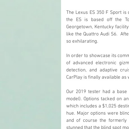
The Lexus ES 350 F Sport is 
the ES is based off the To
Georgetown, Kentucky facility)
like the Quattro Audi S6.  Af
so exhilarating.
In order to showcase its commi
of advanced electronic giz
detection, and adaptive cru
CarPlay is finally available a
Our 2019 tester had a base 
model). Options tacked on ano
which includes a $1,025 desti
hue. Major options were blind
and of course the formerly m
stunned that the blind spot m