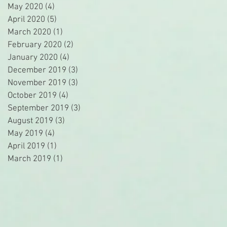
May 2020
(4)
4 posts
April 2020
(5)
5 posts
March 2020
(1)
1 post
February 2020
(2)
2 posts
January 2020
(4)
4 posts
December 2019
(3)
3 posts
November 2019
(3)
3 posts
October 2019
(4)
4 posts
September 2019
(3)
3 posts
August 2019
(3)
3 posts
May 2019
(4)
4 posts
April 2019
(1)
1 post
March 2019
(1)
1 post