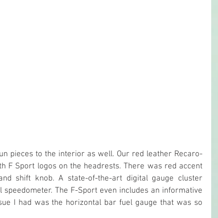
n pieces to the interior as well. Our red leather Recaro-
h F Sport logos on the headrests. There was red accent 
nd shift knob. A state-of-the-art digital gauge cluster 
tal speedometer. The F-Sport even includes an informative 
sue I had was the horizontal bar fuel gauge that was so 