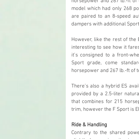
horsepower and 267 lb.-ft of 
model which had only 268 pon
are paired to an 8-speed aut
dampers with additional Sport
However, like the rest of the E
interesting to see how it far
it’s consigned to a front-whe
Sport grade, come standar
horsepower and 267 lb.-ft of 
There’s also a hybrid ES avail
provided by a 2.5-liter natura
that combines for 215 horsep
trim, however the F Sport is 
Ride & Handling
Contrary to the shared power