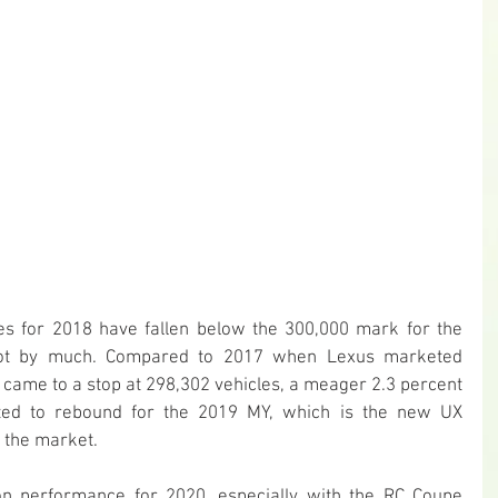
les for 2018 have fallen below the 300,000 mark for the 
 not by much. Compared to 2017 when Lexus marketed 
s came to a stop at 298,302 vehicles, a meager 2.3 percent 
ted to rebound for the 2019 MY, which is the new UX 
n the market.
on performance for 2020, especially with the RC Coupe 