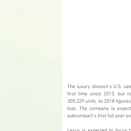
The luxury division’s U.S. sa
first time since 2013, but
305,229 units, its 2018 figure
loss. The company is expec
subcompact’s first full year o
Lexus is expected to focus 