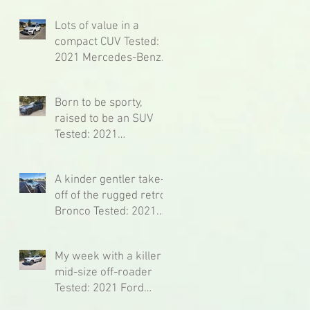
Tested: 2021 Lexus RC
F Fuji Speedway Ed.
Lots of value in a
compact CUV Tested:
2021 Mercedes-Benz
GLA
Born to be sporty,
raised to be an SUV
Tested: 2021
Mercedes-Benz GLB
AMG 35
A kinder gentler take-
off of the rugged retro
Bronco Tested: 2021
Ford Bronco Sport
Badlands
My week with a killer
mid-size off-roader
Tested: 2021 Ford
Ranger Lariat Tremor