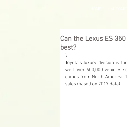
HOME
AUTOMO
Can the Lexus ES 350 
best?
\
Toyota’s luxury division is 
well over 600,000 vehicles so
comes from North America. Th
sales (based on 2017 data).