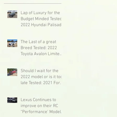
Lap of Luxury for the
Budget Minded Tested:
2022 Hyundai Palisade
Calligraphy
The Last of a great
Breed Tested: 2022
Toyota Avalon Limited
Hybrid
Should I wait for the
2022 model or is it too
late Tested: 2021 Ford
Expedition Limited 4x4
Max
Lexus Continues to
improve on their RC
“Performance’ Model