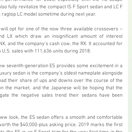
also fully revitalize the compact IS F Sport sedan and LC F 
 a ragtop LC model sometime during next year.
ill opt for one of the now three available crossovers – 
d LX which draw an insignificant amount of interest 
X, and the company’s cash cow, the RX. It accounted for 
 U.S. sales with 111,636 units during 2018.
new seventh-generation ES provides some excitement in a 
uxury sedan is the company’s oldest nameplate alongside 
 had their share of ups and downs over the course of the 
n the market, and the Japanese will be hoping that the 
igate the negative sales trend their sedans have been 
new look, the ES sedan offers a smooth and comfortable 
worth the $40,000-plus asking price. 2019 marks the first 