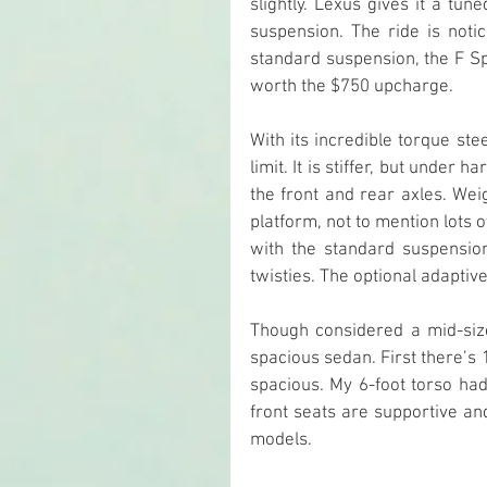
slightly. Lexus gives it a tu
suspension. The ride is notic
standard suspension, the F Sp
worth the $750 upcharge.
With its incredible torque ste
limit. It is stiffer, but under
the front and rear axles. Weig
platform, not to mention lots o
with the standard suspensio
twisties. The optional adapti
Though considered a mid-siz
spacious sedan. First there’s 1
spacious. My 6-foot torso ha
front seats are supportive an
models.