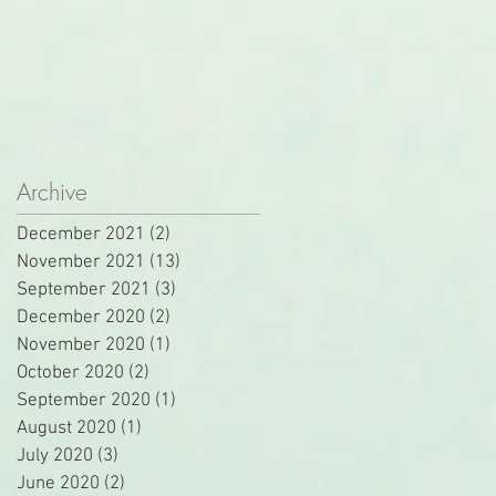
Archive
December 2021
(2)
2 posts
November 2021
(13)
13 posts
September 2021
(3)
3 posts
December 2020
(2)
2 posts
November 2020
(1)
1 post
October 2020
(2)
2 posts
September 2020
(1)
1 post
August 2020
(1)
1 post
July 2020
(3)
3 posts
June 2020
(2)
2 posts