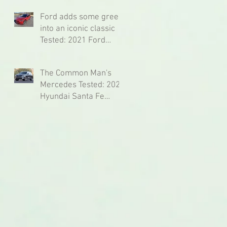
Ford adds some green
into an iconic classic
Tested: 2021 Ford
Mustang Mach-e
Premium AWD
The Common Man's
Mercedes Tested: 2021
Hyundai Santa Fe
Ultimate Calligraphy