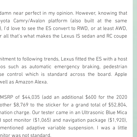
damn near perfect in my opinion. However, knowing that 
yota Camry/Avalon platform (also built at the same 
, I’d love to see the ES convert to RWD, or at least AWD, 
ter all that’s what makes the Lexus IS sedan and RC coupe 
tment to following trends, Lexus fitted the ES with a host 
mos such as automatic emergency braking, pedestrian 
ise control which is standard across the board. Apple 
s well as Amazon Alexa.
MSRP of $44,035 (add an additional $600 for the 2020 
ther $8,769 to the sticker for a grand total of $52,804, 
nation charge. Our tester came in an Ultrasonic Blue Mica 
 spot monitor ($1,065) and navigation package ($1,920), 
entioned adaptive variable suspension. I was a little 
onitor was not standard.