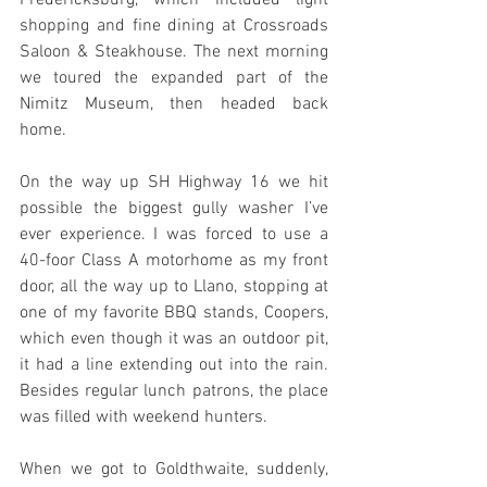
shopping and fine dining at Crossroads 
Saloon & Steakhouse. The next morning 
we toured the expanded part of the 
Nimitz Museum, then headed back 
home.
On the way up SH Highway 16 we hit 
possible the biggest gully washer I’ve 
ever experience. I was forced to use a 
40-foor Class A motorhome as my front 
door, all the way up to Llano, stopping at 
one of my favorite BBQ stands, Coopers, 
which even though it was an outdoor pit, 
it had a line extending out into the rain. 
Besides regular lunch patrons, the place 
was filled with weekend hunters.
When we got to Goldthwaite, suddenly, 