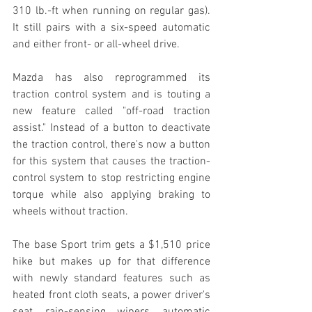
310 lb.-ft when running on regular gas). 
It still pairs with a six-speed automatic 
and either front- or all-wheel drive.
Mazda has also reprogrammed its 
traction control system and is touting a 
new feature called "off-road traction 
assist." Instead of a button to deactivate 
the traction control, there's now a button 
for this system that causes the traction-
control system to stop restricting engine 
torque while also applying braking to 
wheels without traction.
The base Sport trim gets a $1,510 price 
hike but makes up for that difference 
with newly standard features such as 
heated front cloth seats, a power driver's 
seat, rain-sensing wipers, automatic 