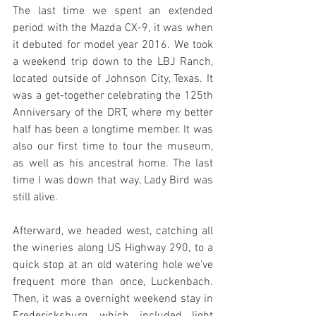
The last time we spent an extended 
period with the Mazda CX-9, it was when 
it debuted for model year 2016. We took 
a weekend trip down to the LBJ Ranch, 
located outside of Johnson City, Texas. It 
was a get-together celebrating the 125th 
Anniversary of the DRT, where my better 
half has been a longtime member. It was 
also our first time to tour the museum, 
as well as his ancestral home. The last 
time I was down that way, Lady Bird was 
still alive.
Afterward, we headed west, catching all 
the wineries along US Highway 290, to a 
quick stop at an old watering hole we’ve 
frequent more than once, Luckenbach. 
Then, it was a overnight weekend stay in 
Fredericksburg, which included light 