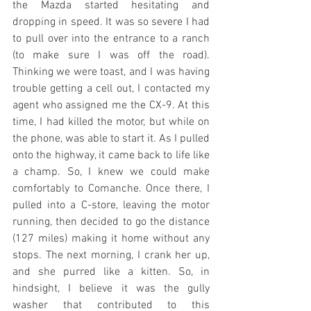
the Mazda started hesitating and 
dropping in speed. It was so severe I had 
to pull over into the entrance to a ranch 
(to make sure I was off the road). 
Thinking we were toast, and I was having 
trouble getting a cell out, I contacted my 
agent who assigned me the CX-9. At this 
time, I had killed the motor, but while on 
the phone, was able to start it. As I pulled 
onto the highway, it came back to life like 
a champ. So, I knew we could make 
comfortably to Comanche. Once there, I 
pulled into a C-store, leaving the motor 
running, then decided to go the distance 
(127 miles) making it home without any 
stops. The next morning, I crank her up, 
and she purred like a kitten. So, in 
hindsight, I believe it was the gully 
washer that contributed to this 