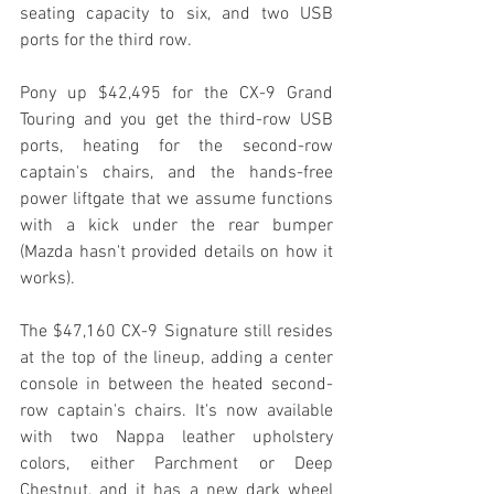
seating capacity to six, and two USB 
ports for the third row.
Pony up $42,495 for the CX-9 Grand 
Touring and you get the third-row USB 
ports, heating for the second-row 
captain's chairs, and the hands-free 
power liftgate that we assume functions 
with a kick under the rear bumper 
(Mazda hasn't provided details on how it 
works).
The $47,160 CX-9 Signature still resides 
at the top of the lineup, adding a center 
console in between the heated second-
row captain's chairs. It's now available 
with two Nappa leather upholstery 
colors, either Parchment or Deep 
Chestnut, and it has a new dark wheel 