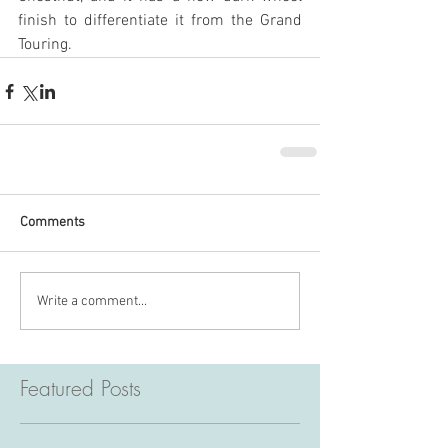
finish to differentiate it from the Grand 
Touring.
Comments
Write a comment...
Featured Posts