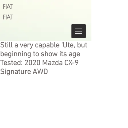
FIAT
FIAT
Still a very capable ‘Ute, but
beginning to show its age
Tested: 2020 Mazda CX-9
Signature AWD