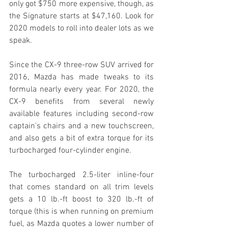
only got $750 more expensive, though, as 
the Signature starts at $47,160. Look for 
2020 models to roll into dealer lots as we 
speak.
Since the CX-9 three-row SUV arrived for 
2016, Mazda has made tweaks to its 
formula nearly every year. For 2020, the 
CX-9 benefits from several newly 
available features including second-row 
captain's chairs and a new touchscreen, 
and also gets a bit of extra torque for its 
turbocharged four-cylinder engine.
The turbocharged 2.5-liter inline-four 
that comes standard on all trim levels 
gets a 10 lb.-ft boost to 320 lb.-ft of 
torque (this is when running on premium 
fuel, as Mazda quotes a lower number of 