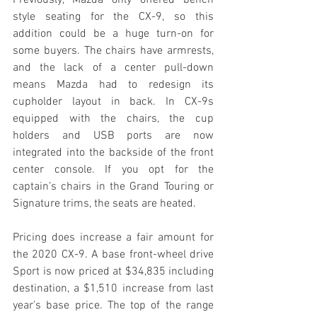
style seating for the CX-9, so this 
addition could be a huge turn-on for 
some buyers. The chairs have armrests, 
and the lack of a center pull-down 
means Mazda had to redesign its 
cupholder layout in back. In CX-9s 
equipped with the chairs, the cup 
holders and USB ports are now 
integrated into the backside of the front 
center console. If you opt for the 
captain’s chairs in the Grand Touring or 
Signature trims, the seats are heated. 
Pricing does increase a fair amount for 
the 2020 CX-9. A base front-wheel drive 
Sport is now priced at $34,835 including 
destination, a $1,510 increase from last 
year’s base price. The top of the range 