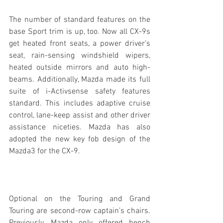
The number of standard features on the 
base Sport trim is up, too. Now all CX-9s 
get heated front seats, a power driver’s 
seat, rain-sensing windshield wipers, 
heated outside mirrors and auto high-
beams. Additionally, Mazda made its full 
suite of i-Activsense safety features 
standard. This includes adaptive cruise 
control, lane-keep assist and other driver 
assistance niceties. Mazda has also 
adopted the new key fob design of the 
Mazda3 for the CX-9.
Optional on the Touring and Grand 
Touring are second-row captain’s chairs. 
Previously, Mazda only offered bench 