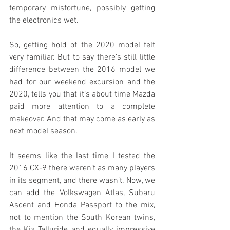
temporary misfortune, possibly getting 
the electronics wet.
So, getting hold of the 2020 model felt 
very familiar. But to say there’s still little 
difference between the 2016 model we 
had for our weekend excursion and the 
2020, tells you that it’s about time Mazda 
paid more attention to a complete 
makeover. And that may come as early as 
next model season.
It seems like the last time I tested the 
2016 CX-9 there weren’t as many players 
in its segment, and there wasn’t. Now, we 
can add the Volkswagen Atlas, Subaru 
Ascent and Honda Passport to the mix, 
not to mention the South Korean twins, 
the Kia Telluride and equally impressive 