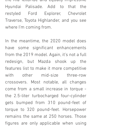
Hyundai Palisade. Add to that the 
restyled Ford Explorer, Chevrolet 
Traverse, Toyota Highlander, and you see 
where I’m coming from.
In the meantime, the 2020 model does 
have some significant enhancements 
from the 2019 model. Again, it’s not a full 
redesign, but Mazda shook up the 
features list to make it more competitive 
with other mid-size three-row 
crossovers. Most notable, all changes 
come from a small increase in torque - 
the 2.5-liter turbocharged four-cylinder 
gets bumped from 310 pound-feet of 
torque to 320 pound-feet. Horsepower 
remains the same at 250 horses. Those 
figures are only applicable when using 