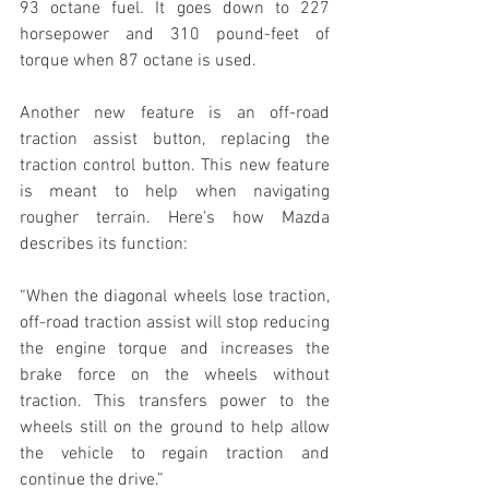
93 octane fuel. It goes down to 227 
horsepower and 310 pound-feet of 
torque when 87 octane is used.
Another new feature is an off-road 
traction assist button, replacing the 
traction control button. This new feature 
is meant to help when navigating 
rougher terrain. Here’s how Mazda 
describes its function:
“When the diagonal wheels lose traction, 
off-road traction assist will stop reducing 
the engine torque and increases the 
brake force on the wheels without 
traction. This transfers power to the 
wheels still on the ground to help allow 
the vehicle to regain traction and 
continue the drive.”