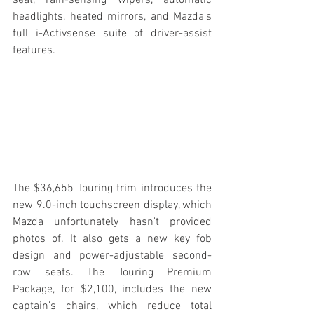
headlights, heated mirrors, and Mazda's 
full i-Activsense suite of driver-assist 
features.
The $36,655 Touring trim introduces the 
new 9.0-inch touchscreen display, which 
Mazda unfortunately hasn't provided 
photos of. It also gets a new key fob 
design and power-adjustable second-
row seats. The Touring Premium 
Package, for $2,100, includes the new 
captain's chairs, which reduce total 