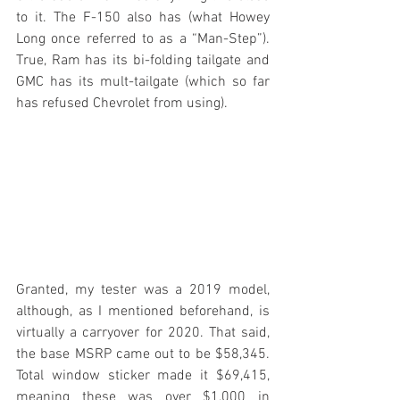
to it. The F-150 also has (what Howey 
Long once referred to as a “Man-Step”). 
True, Ram has its bi-folding tailgate and 
GMC has its mult-tailgate (which so far 
has refused Chevrolet from using).
Granted, my tester was a 2019 model, 
although, as I mentioned beforehand, is 
virtually a carryover for 2020. That said, 
the base MSRP came out to be $58,345. 
Total window sticker made it $69,415, 
meaning these was over $1,000 in 