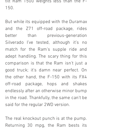
tilt Ram 1500 weights less than the F-
150.
But while its equipped with the Duramax 
and the Z71 off-road package, rides 
better than previous-generation 
Silverado I’ve tested, although it’s no 
match for the Ram's supple ride and 
adept handling. The scary thing for this 
comparison is that the Ram isn't just a 
good truck; it's damn near perfect. On 
the other hand, the F-150 with its FX4 
off-road package, hops and shakes 
endlessly after an otherwise minor bump 
in the road. Thankfully, the same can’t be 
said for the regular 2WD version.
The real knockout punch is at the pump. 
Returning 30 mpg, the Ram bests its 