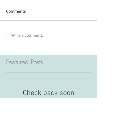
Comments
Write a comment...
Featured Posts
Check back soon
Once posts are published, you’ll
see them here.
Recent Posts