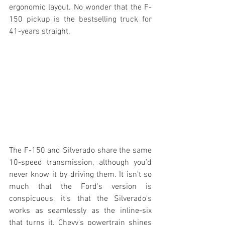
ergonomic layout. No wonder that the F-
150 pickup is the bestselling truck for 
41-years straight.
The F-150 and Silverado share the same 
10-speed transmission, although you’d 
never know it by driving them. It isn't so 
much that the Ford's version is 
conspicuous, it's that the Silverado's 
works as seamlessly as the inline-six 
that turns it. Chevy's powertrain shines 