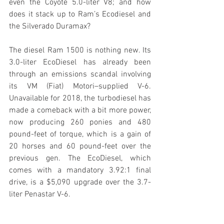
even the Coyote 5.0-liter V8; and how 
does it stack up to Ram’s Ecodiesel and 
the Silverado Duramax?
The diesel Ram 1500 is nothing new. Its 
3.0-liter EcoDiesel has already been 
through an emissions scandal involving 
its VM (Fiat) Motori–supplied V-6. 
Unavailable for 2018, the turbodiesel has 
made a comeback with a bit more power, 
now producing 260 ponies and 480 
pound-feet of torque, which is a gain of 
20 horses and 60 pound-feet over the 
previous gen. The EcoDiesel, which 
comes with a mandatory 3.92:1 final 
drive, is a $5,090 upgrade over the 3.7-
liter Penastar V-6.