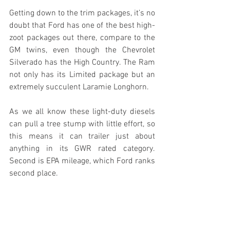
Getting down to the trim packages, it’s no 
doubt that Ford has one of the best high-
zoot packages out there, compare to the 
GM twins, even though the Chevrolet 
Silverado has the High Country. The Ram 
not only has its Limited package but an 
extremely succulent Laramie Longhorn.
As we all know these light-duty diesels 
can pull a tree stump with little effort, so 
this means it can trailer just about 
anything in its GWR rated category. 
Second is EPA mileage, which Ford ranks 
second place.