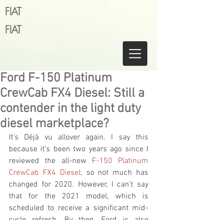
FIAT
FIAT
Ford F-150 Platinum
CrewCab FX4 Diesel: Still a
contender in the light duty
diesel marketplace?
It’s Déjà vu allover again. I say this 
because it’s been two years ago since I 
reviewed the all-new 
F-150 Platinum 
CrewCab FX4 Diesel
; so not much has 
changed for 2020. However, I can’t say 
that for the 2021 model, which is 
scheduled to receive a significant mid-