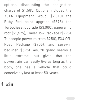
options, discounting the designation 
charge of $1,585. Options included the 
701A Equipment Group ($2,340), the 
Ruby Red paint upgrade ($395), the 
Turbodiesel upgrade ($3,000), panoramic 
roof ($1,495), Trailer Tow Package ($995), 
Telescopic power mirrors $250), FX4 Off-
Road Package ($905), and spray-in 
bedliner ($595). Yes, 70 grand seems a 
little extreme, but given that the 
powertrain can easily live as long as the 
body, one has a vehicle that could 
conceivably last at least 50-years.