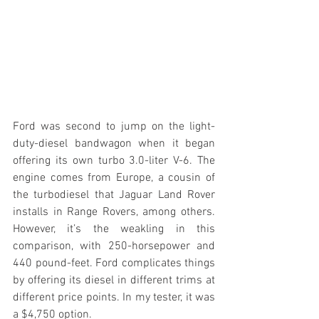
Ford was second to jump on the light-
duty-diesel bandwagon when it began 
offering its own turbo 3.0-liter V-6. The 
engine comes from Europe, a cousin of 
the turbodiesel that Jaguar Land Rover 
installs in Range Rovers, among others. 
However, it’s the weakling in this 
comparison, with 250-horsepower and 
440 pound-feet. Ford complicates things 
by offering its diesel in different trims at 
different price points. In my tester, it was 
a $4,750 option.