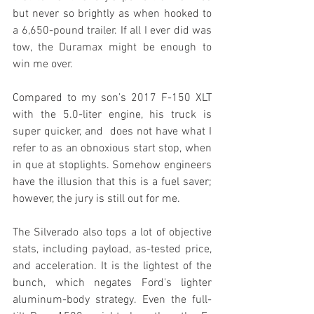
but never so brightly as when hooked to 
a 6,650-pound trailer. If all I ever did was 
tow, the Duramax might be enough to 
win me over.
Compared to my son’s 2017 F-150 XLT 
with the 5.0-liter engine, his truck is 
super quicker, and  does not have what I 
refer to as an obnoxious start stop, when 
in que at stoplights. Somehow engineers 
have the illusion that this is a fuel saver; 
however, the jury is still out for me.
The Silverado also tops a lot of objective 
stats, including payload, as-tested price, 
and acceleration. It is the lightest of the 
bunch, which negates Ford's lighter 
aluminum-body strategy. Even the full-