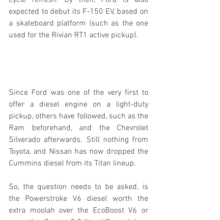
cycle refresh. By then, Ford is also 
expected to debut its F-150 EV, based on 
a skateboard platform (such as the one 
used for the Rivian RT1 active pickup).
Since Ford was one of the very first to 
offer a diesel engine on a light-duty 
pickup, others have followed, such as the 
Ram beforehand, and the Chevrolet 
Silverado afterwards. Still nothing from 
Toyota, and Nissan has now dropped the 
Cummins diesel from its Titan lineup.
So, the question needs to be asked, is 
the Powerstroke V6 diesel worth the 
extra moolah over the EcoBoost V6 or 