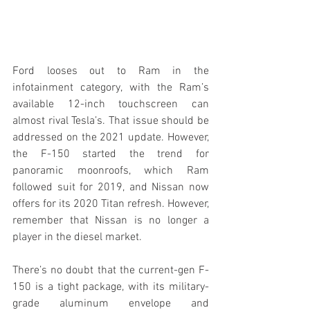
Ford looses out to Ram in the 
infotainment category, with the Ram’s 
available 12-inch touchscreen can 
almost rival Tesla’s. That issue should be 
addressed on the 2021 update. However, 
the F-150 started the trend for 
panoramic moonroofs, which Ram 
followed suit for 2019, and Nissan now 
offers for its 2020 Titan refresh. However, 
remember that Nissan is no longer a 
player in the diesel market.
There’s no doubt that the current-gen F-
150 is a tight package, with its military-
grade aluminum envelope and 