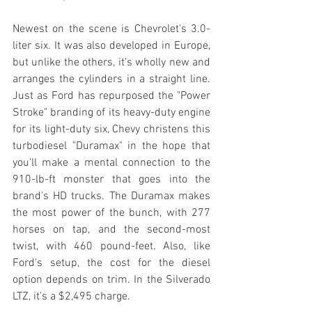
Newest on the scene is Chevrolet's 3.0-
liter six. It was also developed in Europe, 
but unlike the others, it’s wholly new and 
arranges the cylinders in a straight line. 
Just as Ford has repurposed the "Power 
Stroke" branding of its heavy-duty engine 
for its light-duty six, Chevy christens this 
turbodiesel "Duramax" in the hope that 
you'll make a mental connection to the 
910-lb-ft monster that goes into the 
brand's HD trucks. The Duramax makes 
the most power of the bunch, with 277 
horses on tap, and the second-most 
twist, with 460 pound-feet. Also, like 
Ford's setup, the cost for the diesel 
option depends on trim. In the Silverado 
LTZ, it's a $2,495 charge.