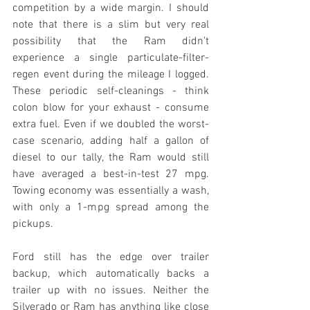
competition by a wide margin. I should 
note that there is a slim but very real 
possibility that the Ram didn't 
experience a single particulate-filter-
regen event during the mileage I logged. 
These periodic self-cleanings - think 
colon blow for your exhaust - consume 
extra fuel. Even if we doubled the worst-
case scenario, adding half a gallon of 
diesel to our tally, the Ram would still 
have averaged a best-in-test 27 mpg. 
Towing economy was essentially a wash, 
with only a 1-mpg spread among the 
pickups.
Ford still has the edge over trailer 
backup, which automatically backs a 
trailer up with no issues. Neither the 
Silverado or Ram has anything like close 